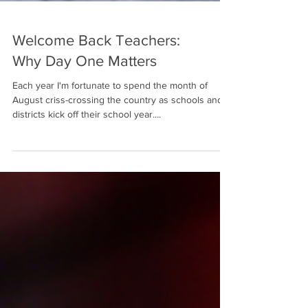
Welcome Back Teachers:
Why Day One Matters
Each year I'm fortunate to spend the month of
August criss-crossing the country as schools and
districts kick off their school year....