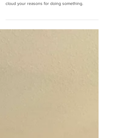
For the Love of the Craft
It's important not to let status, notoriety, or fame
cloud your reasons for doing something.