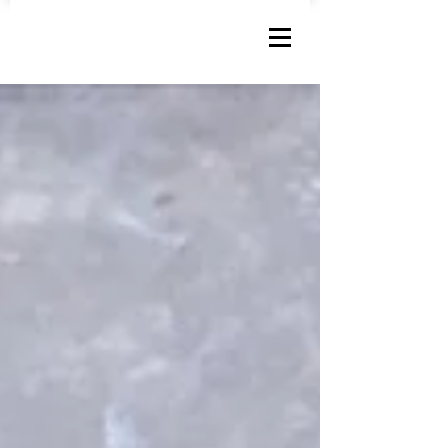
MARK SCHUMACHER